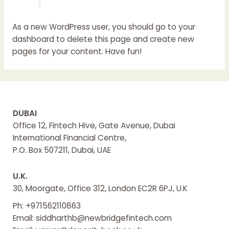
As a new WordPress user, you should go to
your
dashboard
to delete this page and create new
pages for your content. Have fun!
DUBAI
Office 12, Fintech Hive, Gate Avenue, Dubai
International Financial Centre,
P.O. Box 507211, Dubai, UAE
U.K.
30, Moorgate, Office 312, London EC2R 6PJ, U.K
Ph: +971562110863
Email: siddharthb@newbridgefintech.com