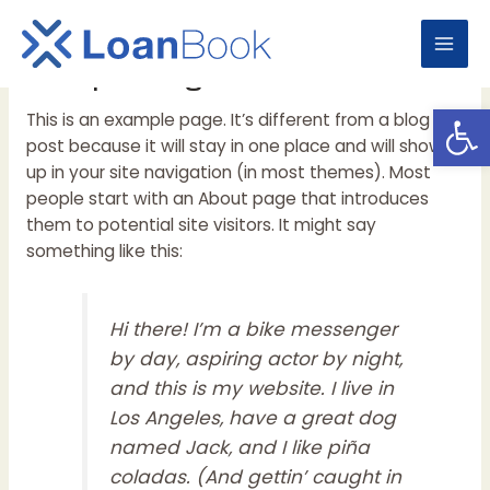
Skip
to
Mai
Sample Page
content
Open
Men
This is an example page. It’s different from a blog
post because it will stay in one place and will show
up in your site navigation (in most themes). Most
people start with an About page that introduces
them to potential site visitors. It might say
something like this:
Hi there! I’m a bike messenger
by day, aspiring actor by night,
and this is my website. I live in
Los Angeles, have a great dog
named Jack, and I like piña
coladas. (And gettin’ caught in