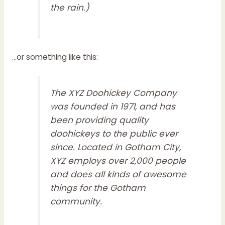
the rain.)
…or something like this:
The XYZ Doohickey Company
was founded in 1971, and has
been providing quality
doohickeys to the public ever
since. Located in Gotham City,
XYZ employs over 2,000 people
and does all kinds of awesome
things for the Gotham
community.